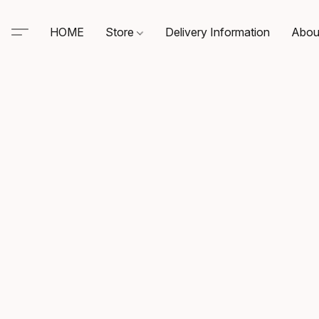
HOME
Store
Delivery Information
Abou